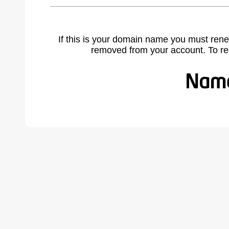
If this is your domain name you must rene
removed from your account. To r