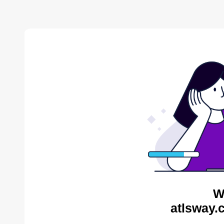
W
atlsway.