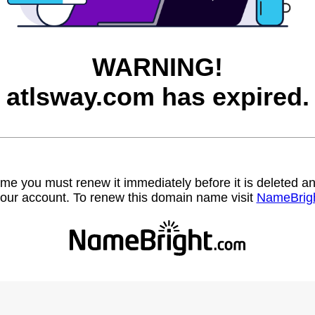
WARNING!
atlsway.com has expired.
name you must renew it immediately before it is deleted
our account. To renew this domain name visit
NameBrig