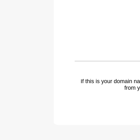
If this is your domain 
from y