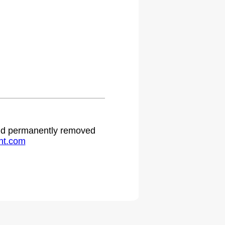
 and permanently removed
ht.com